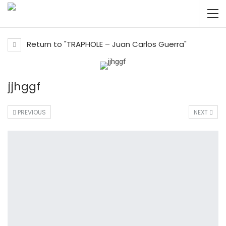
Return to "TRAPHOLE – Juan Carlos Guerra"
jjhggf
PREVIOUS
NEXT