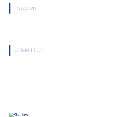
Instagram
COMPETITION