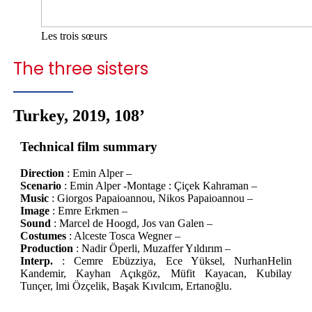
Les trois sœurs
The three sisters
Turkey, 2019, 108’
Technical film summary
Direction
: Emin Alper –
Scenario
: Emin Alper -Montage : Çiçek Kahraman –
Music
: Giorgos Papaioannou, Nikos Papaioannou –
Image
: Emre Erkmen –
Sound
: Marcel de Hoogd, Jos van Galen –
Costumes
: Alceste Tosca Wegner –
Production
: Nadir Öperli, Muzaffer Yıldırım –
Interp.
: Cemre Ebüzziya, Ece Yüksel, NurhanHelin
Kandemir, Kayhan Açıkgöz, Müfit Kayacan, Kubilay
Tunçer, lmi Özçelik, Başak Kıvılcım, Ertanoğlu.