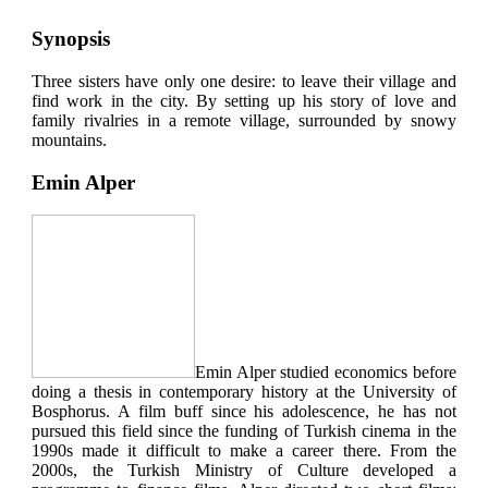
Synopsis
Three sisters have only one desire: to leave their village and
find work in the city. By setting up his story of love and
family rivalries in a remote village, surrounded by snowy
mountains.
Emin Alper
Emin Alper studied economics before
doing a thesis in contemporary history at the University of
Bosphorus. A film buff since his adolescence, he has not
pursued this field since the funding of Turkish cinema in the
1990s made it difficult to make a career there. From the
2000s, the Turkish Ministry of Culture developed a