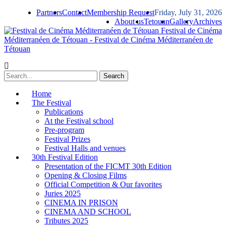
Partners
Contact
Membership Request
Friday, July 31, 2026
About us
Tetouan
Gallery
Archives
Festival de Cinéma
Méditerranéen de Tétouan - Festival de Cinéma Méditerranéen de
Tétouan
Home
The Festival
Publications
At the Festival school
Pre-program
Festival Prizes
Festival Halls and venues
30th Festival Edition
Presentation of the FICMT 30th Edition
Opening & Closing Films
Official Competition & Our favorites
Juries 2025
CINEMA IN PRISON
CINEMA AND SCHOOL
Tributes 2025