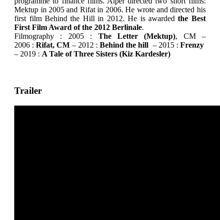
programme to finance films. Alper directed two short films:
Mektup in 2005 and Rifat in 2006. He wrote and directed his
first film Behind the Hill in 2012. He is awarded
the Best
First Film Award of the 2012 Berlinale
.
Filmography : 2005 :
The Letter (Mektup)
, CM –
2006 :
Rifat, CM
– 2012 :
Behind the hill
– 2015 :
Frenzy
– 2019 :
A Tale of Three Sisters (Kiz Kardesler)
Trailer