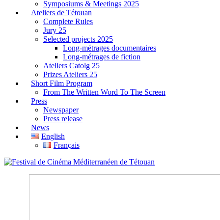
Symposiums & Meetings 2025
Ateliers de Tétouan
Complete Rules
Jury 25
Selected projects 2025
Long-métrages documentaires
Long-métrages de fiction
Ateliers Catolg 25
Prizes Ateliers 25
Short Film Program
From The Written Word To The Screen
Press
Newspaper
Press release
News
English
Français