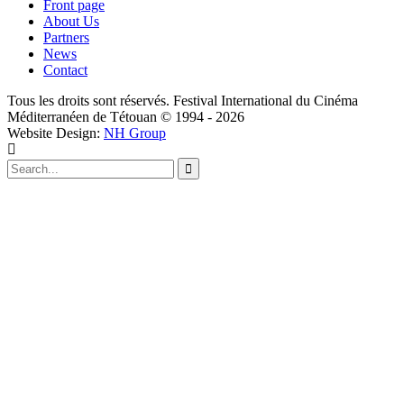
Front page
About Us
Partners
News
Contact
Tous les droits sont réservés. Festival International du Cinéma
Méditerranéen de Tétouan © 1994 - 2026
Website Design:
NH Group