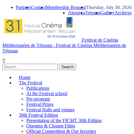
Partners
Contact
Membership Request
Thursday, July 30, 2026
About us
Tetouan
Gallery
Archives
Festival de Cinéma
Méditerranéen de Tétouan - Festival de Cinéma Méditerranéen de
Tétouan
Home
The Festival
Publications
At the Festival school
Pre-program
Festival Prizes
Festival Halls and venues
30th Festival Edition
Presentation of the FICMT 30th Edition
Opening & Closing Films
Official Competition & Our favorites