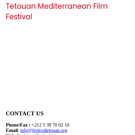
Tetouan Mediterranean Film
Festival
CONTACT US
Phone/Fax :
+212 5 39 70 02 10
Email
:
info@festivaltetouan.org