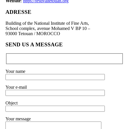
Website
:
https://festivaltetouan.org
ADRESSE
Building of the National Institute of Fine Arts,
School complex, avenue Mohamed V BP 10 –
93000 Tetouan / MOROCCO
SEND US A MESSAGE
Your name
Your e-mail
Object
Your message