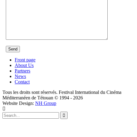
Front page
About Us
Partners
News
Contact
Tous les droits sont réservés. Festival International du Cinéma
Méditerranéen de Tétouan © 1994 - 2026
Website Design:
NH Group