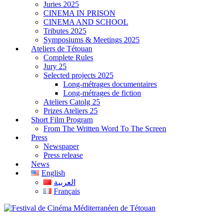
Juries 2025
CINEMA IN PRISON
CINEMA AND SCHOOL
Tributes 2025
Symposiums & Meetings 2025
Ateliers de Tétouan
Complete Rules
Jury 25
Selected projects 2025
Long-métrages documentaires
Long-métrages de fiction
Ateliers Catolg 25
Prizes Ateliers 25
Short Film Program
From The Written Word To The Screen
Press
Newspaper
Press release
News
English
العربية
Français