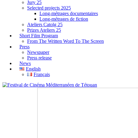
Jury 25
Selected projects 2025
Long-métrages documentaires
Long-métrages de fiction
Ateliers Catolg 25
Prizes Ateliers 25
Short Film Program
From The Written Word To The Screen
Press
Newspaper
Press release
News
English
Français