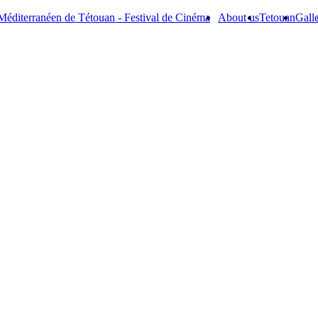
Méditerranéen de Tétouan - Festival de Cinéma
About us
Tetouan
Gall