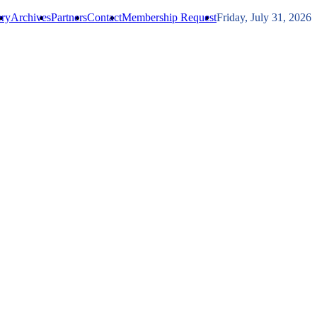
ery
Archives
Partners
Contact
Membership Request
Friday, July 31, 2026