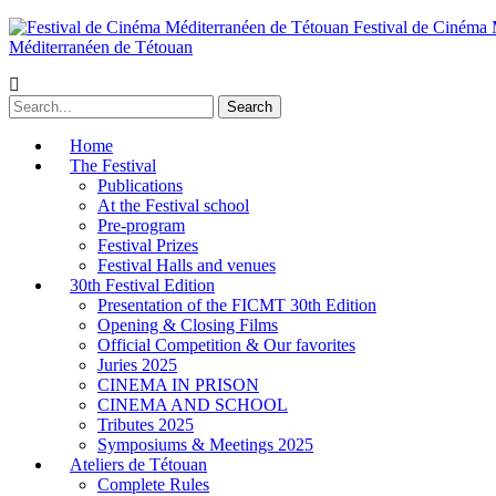
Festival de Cinéma 
Méditerranéen de Tétouan
Home
The Festival
Publications
At the Festival school
Pre-program
Festival Prizes
Festival Halls and venues
30th Festival Edition
Presentation of the FICMT 30th Edition
Opening & Closing Films
Official Competition & Our favorites
Juries 2025
CINEMA IN PRISON
CINEMA AND SCHOOL
Tributes 2025
Symposiums & Meetings 2025
Ateliers de Tétouan
Complete Rules