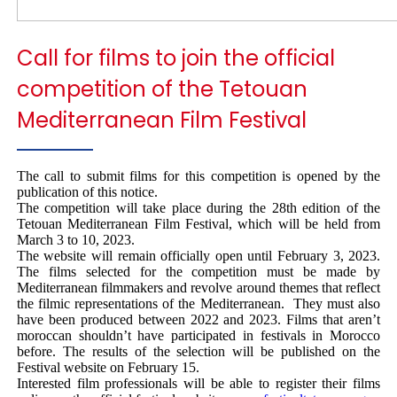
Call for films to join the official
competition of the Tetouan
Mediterranean Film Festival
The call to submit films for this competition is opened by the
publication of this notice.
The competition will take place during the 28th edition of the
Tetouan Mediterranean Film Festival, which will be held from
March 3 to 10, 2023.
The website will remain officially open until February 3, 2023.
The films selected for the competition must be made by
Mediterranean filmmakers and revolve around themes that reflect
the filmic representations of the Mediterranean. They must also
have been produced between 2022 and 2023. Films that aren’t
moroccan shouldn’t have participated in festivals in Morocco
before. The results of the selection will be published on the
Festival website on February 15.
Interested film professionals will be able to register their films