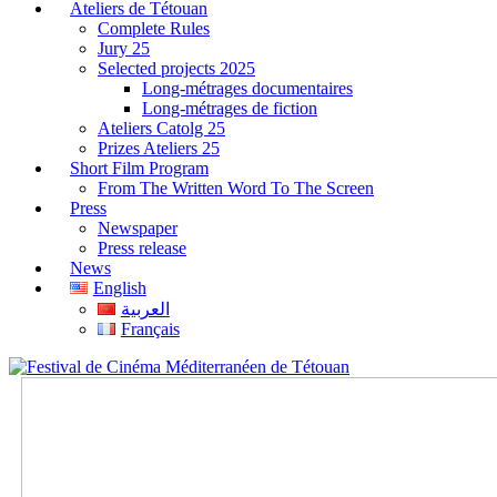
Ateliers de Tétouan
Complete Rules
Jury 25
Selected projects 2025
Long-métrages documentaires
Long-métrages de fiction
Ateliers Catolg 25
Prizes Ateliers 25
Short Film Program
From The Written Word To The Screen
Press
Newspaper
Press release
News
English
العربية
Français