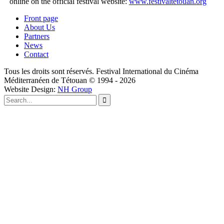
online on the official festival website:
www.festivaltetouan.org
Front page
About Us
Partners
News
Contact
Tous les droits sont réservés. Festival International du Cinéma
Méditerranéen de Tétouan © 1994 - 2026
Website Design:
NH Group