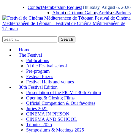
Contact
Membership Request
Thursday, August 6, 2026
About us
Tetouan
Gallery
Archives
Partners
Festival de Cinéma
Méditerranéen de Tétouan - Festival de Cinéma Méditerranéen de
Tétouan
Home
The Festival
Publications
At the Festival school
Pre-program
Festival Prizes
Festival Halls and venues
30th Festival Edition
Presentation of the FICMT 30th Edition
Opening & Closing Films
Official Competition & Our favorites
Juries 2025
CINEMA IN PRISON
CINEMA AND SCHOOL
Tributes 2025
Symposiums & Meetings 2025