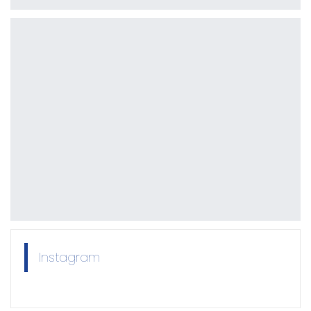
Instagram