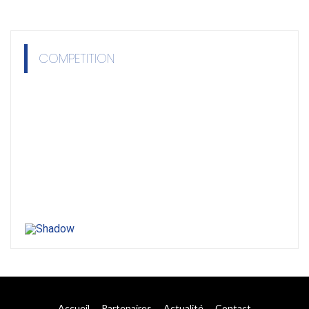
COMPETITION
Accueil
Partenaires
Actualité
Contact