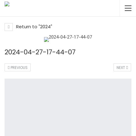
Return to "2024"
2024-04-27-17-44-07
PREVIOUS
NEXT