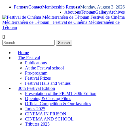
Partners
Contact
Membership Request
Monday, August 3, 2026
About us
Tetouan
Gallery
Archives
Festival de Cinéma
Méditerranéen de Tétouan - Festival de Cinéma Méditerranéen de
Tétouan
Home
The Festival
Publications
At the Festival school
Pre-program
Festival Prizes
Festival Halls and venues
30th Festival Edition
Presentation of the FICMT 30th Edition
Opening & Closing Films
Official Competition & Our favorites
Juries 2025
CINEMA IN PRISON
CINEMA AND SCHOOL
Tributes 2025