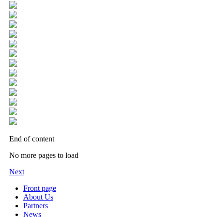
End of content
No more pages to load
Next
Front page
About Us
Partners
News