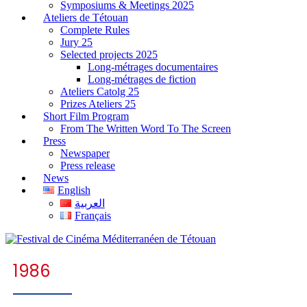
Symposiums & Meetings 2025
Ateliers de Tétouan
Complete Rules
Jury 25
Selected projects 2025
Long-métrages documentaires
Long-métrages de fiction
Ateliers Catolg 25
Prizes Ateliers 25
Short Film Program
From The Written Word To The Screen
Press
Newspaper
Press release
News
English
العربية
Français
1986