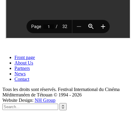
Front page
About Us
Partners
News
Contact
Tous les droits sont réservés. Festival International du Cinéma
Méditerranéen de Tétouan © 1994 - 2026
Website Design:
NH Group