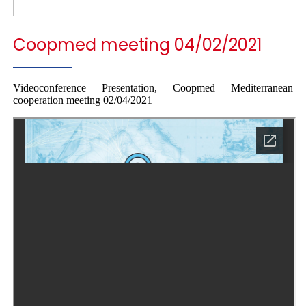
Coopmed meeting 04/02/2021
Videoconference Presentation, Coopmed Mediterranean
cooperation meeting 02/04/2021