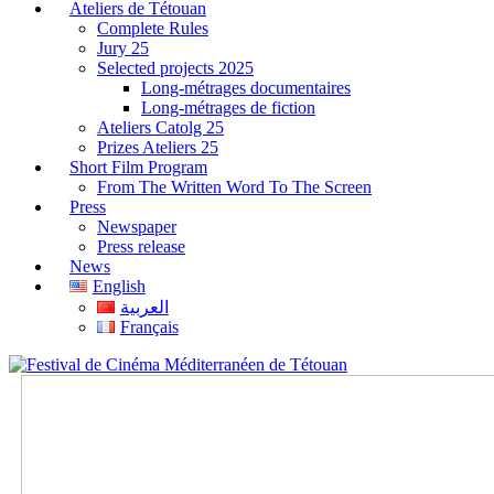
Ateliers de Tétouan
Complete Rules
Jury 25
Selected projects 2025
Long-métrages documentaires
Long-métrages de fiction
Ateliers Catolg 25
Prizes Ateliers 25
Short Film Program
From The Written Word To The Screen
Press
Newspaper
Press release
News
English
العربية
Français