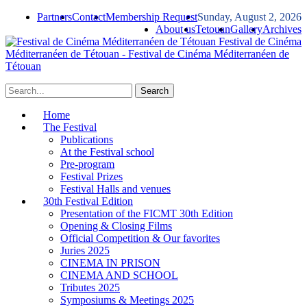
Partners
Contact
Membership Request
Sunday, August 2, 2026
About us
Tetouan
Gallery
Archives
Festival de Cinéma
Méditerranéen de Tétouan - Festival de Cinéma Méditerranéen de
Tétouan
Home
The Festival
Publications
At the Festival school
Pre-program
Festival Prizes
Festival Halls and venues
30th Festival Edition
Presentation of the FICMT 30th Edition
Opening & Closing Films
Official Competition & Our favorites
Juries 2025
CINEMA IN PRISON
CINEMA AND SCHOOL
Tributes 2025
Symposiums & Meetings 2025