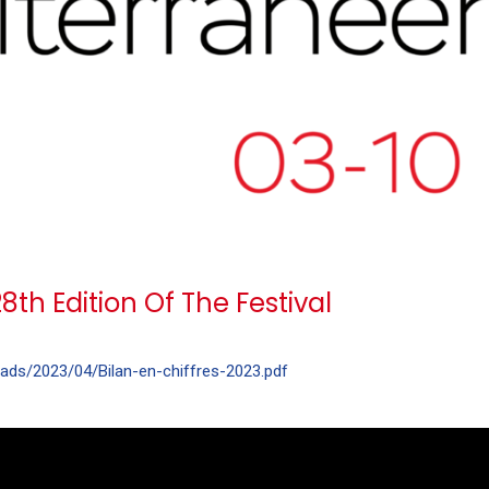
th Edition Of The Festival
oads/2023/04/Bilan-en-chiffres-2023.pdf