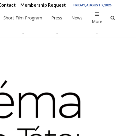
Contact
Membership Request
FRIDAY, AUGUST 7, 2026
Short Film Program
Press
News
More