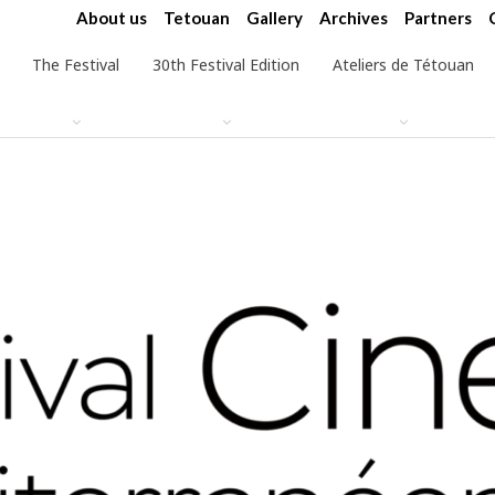
About us
Tetouan
Gallery
Archives
Partners
The Festival
30th Festival Edition
Ateliers de Tétouan