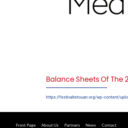
Balance Sheets Of The 28
https://festivaltetouan.org/wp-content/upl
Front Page
About Us
Partners
News
Contact