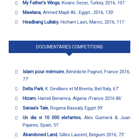
My Father’s Wings
, Kivanc Sezer, Turkey, 2016, 101’
Mawlana
, Ahmed Majdi Ali , Egypt , 2016, 130’
Headbang Lullaby
, Hicham Lasri, Maroc, 2016, 111’
DOCUMENTARIES COMPETITIONS
Islam pour mémoire
, Bénédicte Pagnot, France 2016,
77’
Delta Park
, K. Devilliers et M.Brenta, Bel/Italy, 67’
Hizam
, Hamid Benamra, Algeria /France 2016 86’
Sanaa’s Tale
, Rogena Bassaly, Egypt 59’
Un dia vi 10 000 elefantes
, Alex Guimerà & Juan
Pajares, Spain, 51’
Abandoned Land
, Gilles Laurent, Belgium 2016, 73’