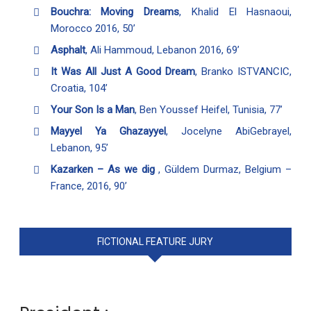
Bouchra: Moving Dreams
, Khalid El Hasnaoui,
Morocco 2016, 50’
Asphalt
, Ali Hammoud, Lebanon 2016, 69’
It Was All Just A Good Dream
, Branko ISTVANCIC,
Croatia, 104’
Your Son Is a Man
, Ben Youssef Heifel, Tunisia, 77’
Mayyel Ya Ghazayyel
, Jocelyne AbiGebrayel,
Lebanon, 95’
Kazarken – As we dig
, Güldem Durmaz, Belgium –
France, 2016, 90’
FICTIONAL FEATURE JURY