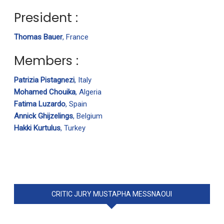
President :
Thomas Bauer
, France
Members :
Patrizia Pistagnezi
, Italy
Mohamed Chouika
, Algeria
Fatima Luzardo
, Spain
Annick Ghijzelings
, Belgium
Hakki Kurtulus
, Turkey
CRITIC JURY MUSTAPHA MESSNAOUI