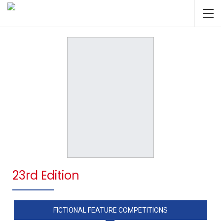
23rd Edition
FICTIONAL FEATURE COMPETITIONS