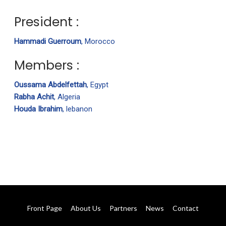
President :
Hammadi Guerroum
, Morocco
Members :
Oussama Abdelfettah
, Egypt
Rabha Achit
, Algeria
Houda Ibrahim
, lebanon
Front Page
About Us
Partners
News
Contact