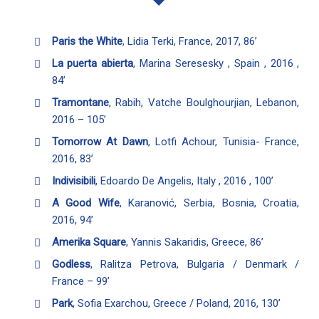
Paris the White
, Lidia Terki, France, 2017, 86’
La puerta abierta
, Marina Seresesky , Spain , 2016 ,
84’
Tramontane
, Rabih, Vatche Boulghourjian, Lebanon,
2016 – 105’
Tomorrow At Dawn
, Lotfi Achour, Tunisia- France,
2016, 83’
Indivisibili
, Edoardo De Angelis, Italy , 2016 , 100’
A Good Wife
, Karanović, Serbia, Bosnia, Croatia,
2016, 94’
Amerika Square
, Yannis Sakaridis, Greece, 86’
Godless
, Ralitza Petrova, Bulgaria / Denmark /
France – 99’
Park
, Sofia Exarchou, Greece / Poland, 2016, 130’