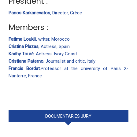
President :
Panos Karkanevatos
, Director, Grèce
Members :
Fatima Loukili
, writer, Morocco
Cristina Plazas
, Actress, Spain
Kadhy Touré
, Actress, Ivory Coast
Cristiana Paterno
, Journalist and critic, Italy
Francis Bordat
,Professor at the University of Paris X-
Nanterre, France
DOCUMENTARIES JURY